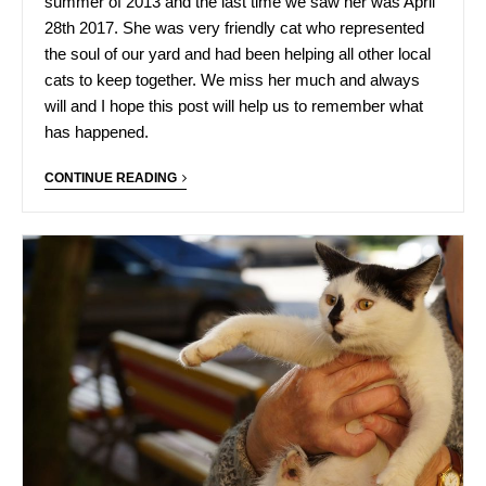
summer of 2013 and the last time we saw her was April
28th 2017. She was very friendly cat who represented
the soul of our yard and had been helping all other local
cats to keep together. We miss her much and always
will and I hope this post will help us to remember what
has happened.
CONTINUE READING