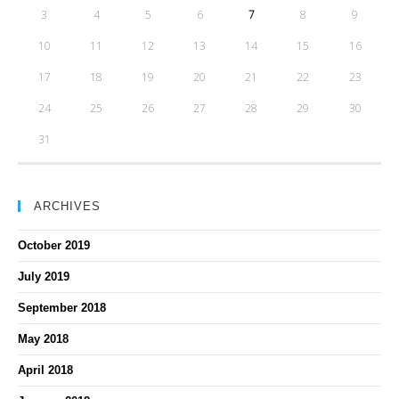
3
4
5
6
7
8
9
10
11
12
13
14
15
16
17
18
19
20
21
22
23
24
25
26
27
28
29
30
31
ARCHIVES
October 2019
July 2019
September 2018
May 2018
April 2018