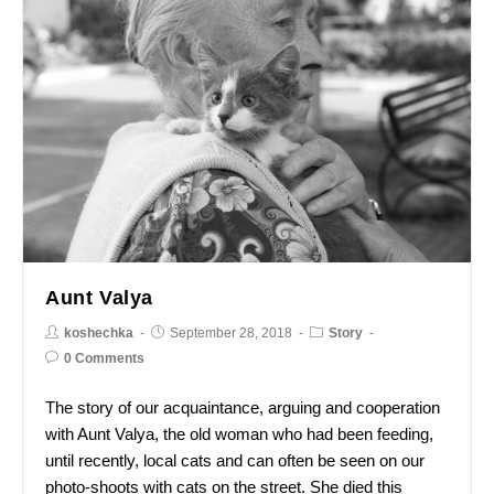
Aunt Valya
koshechka
September 28, 2018
Story
0 Comments
The story of our acquaintance, arguing and cooperation
with Aunt Valya, the old woman who had been feeding,
until recently, local cats and can often be seen on our
photo-shoots with cats on the street. She died this