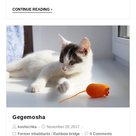
CONTINUE READING
Gegemosha
koshechka
November 29, 2017
Former inhabitants
/
Rainbow bridge
0 Comments