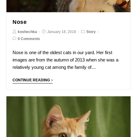
Nose
koshechka
January 18, 2018
Story
0 Comments
Nose is one of the oldest cats in our yard. Her first
images are from the autumn of 2013 when she was a
relatively young cat among the family of…
CONTINUE READING