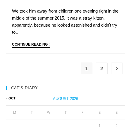
We took him away from children one evening right in the
middle of the summer 2015. It was a stray kitten,
apparently, because he looked astonished and didn't try
to…
CONTINUE READING
1
2
CAT’S DIARY
« OCT
AUGUST 2026
M
T
W
T
F
S
S
1
2