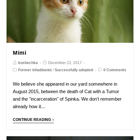
Mimi
koshechka
December 22, 2017
Former inhabitants
/
Successfully adopted
0 Comments
We believe she appeared in our yard somewhere in
August 2015, between the death of Cat with a Tumor
and the "incarceration" of Spinka. We don't remember
already how it…
CONTINUE READING