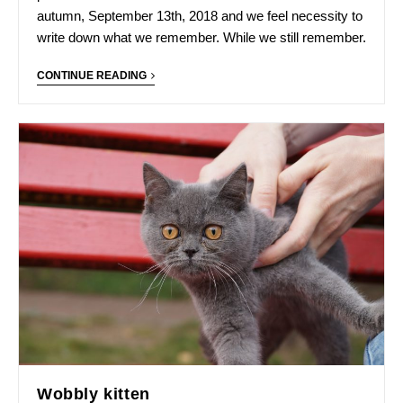
autumn, September 13th, 2018 and we feel necessity to
write down what we remember. While we still remember.
CONTINUE READING
Wobbly kitten