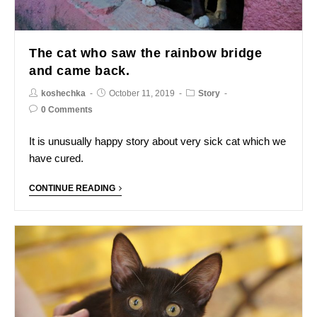
The cat who saw the rainbow bridge
and came back.
koshechka
October 11, 2019
Story
0 Comments
It is unusually happy story about very sick cat which we
have cured.
CONTINUE READING