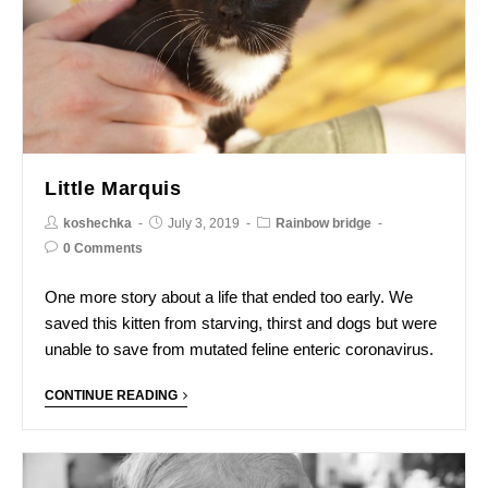
Little Marquis
koshechka
July 3, 2019
Rainbow bridge
0 Comments
One more story about a life that ended too early. We
saved this kitten from starving, thirst and dogs but were
unable to save from mutated feline enteric coronavirus.
CONTINUE READING