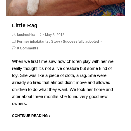
Little Rag
koshechka
May 8, 2018
Former inhabitants
/
Story
/
Successfully adopted
0 Comments
When we first time saw how children play with her we
really thought it's not a live creature but some kind of
toy. She was like a piece of cloth, a rag. She were
already so tired that almost didn't move and allowed
children to do what they want. We took her home and
after about three months she found very good new
owners.
CONTINUE READING