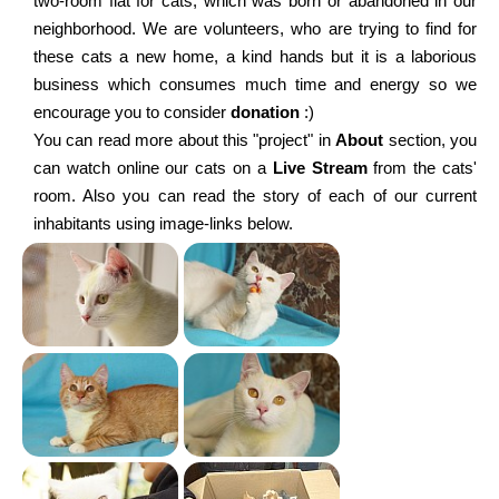
two-room flat for cats, which was born or abandoned in our
neighborhood. We are volunteers, who are trying to find for
these cats a new home, a kind hands but it is a laborious
business which consumes much time and energy so we
encourage you to consider
donation
:)
You can read more about this "project" in
About
section, you
can watch online our cats on a
Live Stream
from the cats'
room. Also you can read the story of each of our current
inhabitants using image-links below.