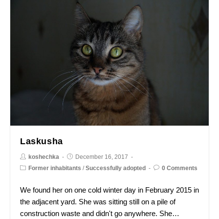
Laskusha
koshechka
December 16, 2017
Former inhabitants
/
Successfully adopted
0 Comments
We found her on one cold winter day in February 2015 in
the adjacent yard. She was sitting still on a pile of
construction waste and didn't go anywhere. She…