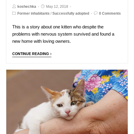
koshechka
May 12, 2018
Former inhabitants
/
Successfully adopted
0 Comments
This is a story about one kitten who despite the
problems with nervous system survived and found a
new home with loving owners.
CONTINUE READING