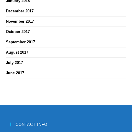
January 2018
December 2017
November 2017
October 2017
September 2017
August 2017
July 2017
June 2017
CONTACT INFO