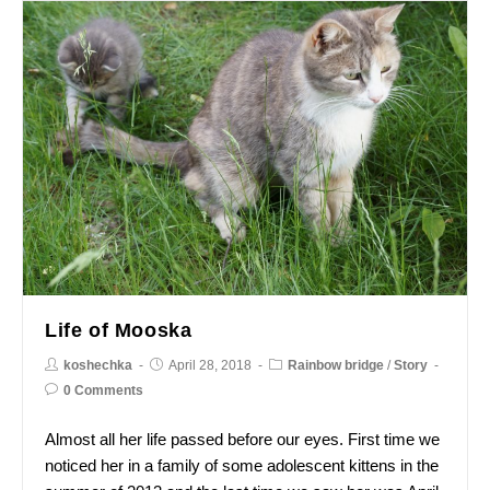
Life of Mooska
koshechka
April 28, 2018
Rainbow bridge
/
Story
0 Comments
Almost all her life passed before our eyes. First time we
noticed her in a family of some adolescent kittens in the