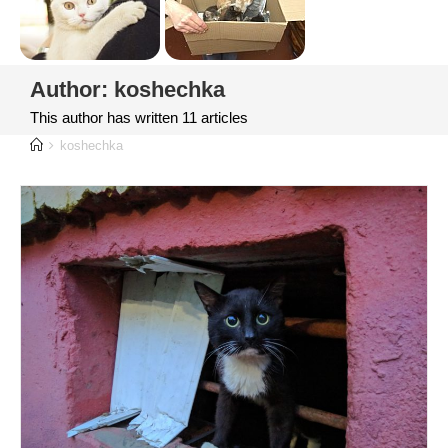
Author:
koshechka
This author has written 11 articles
koshechka