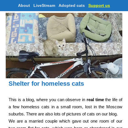
About
LiveStream
Adopted cats
Support us
Shelter for homeless cats
This is a blog, where you can observe in
real time
the life of
a few homeless cats in a small room, lost in the Moscow
suburbs. There are also lots of pictures of cats on our blog.
We are a married couple which gave out one room of our