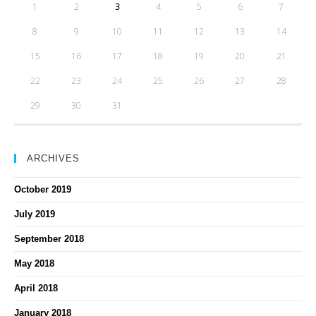
1
2
3
4
5
6
7
8
9
10
11
12
13
14
15
16
17
18
19
20
21
22
23
24
25
26
27
28
29
30
31
ARCHIVES
October 2019
July 2019
September 2018
May 2018
April 2018
January 2018