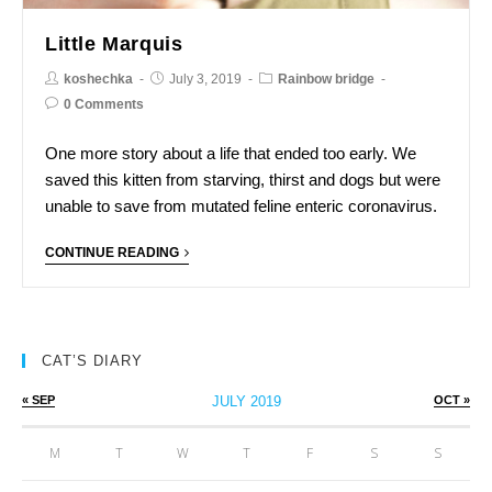
Little Marquis
koshechka
July 3, 2019
Rainbow bridge
0 Comments
One more story about a life that ended too early. We
saved this kitten from starving, thirst and dogs but were
unable to save from mutated feline enteric coronavirus.
CONTINUE READING
CAT’S DIARY
« SEP
JULY 2019
OCT »
M
T
W
T
F
S
S