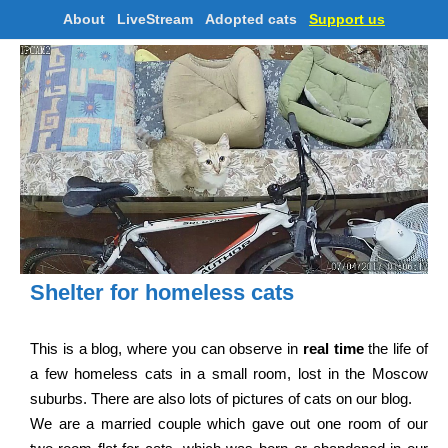
About
LiveStream
Adopted cats
Support us
Shelter for homeless cats
This is a blog, where you can observe in
real time
the life of
a few homeless cats in a small room, lost in the Moscow
suburbs. There are also lots of pictures of cats on our blog.
We are a married couple which gave out one room of our