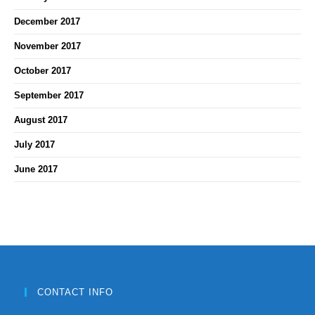
December 2017
November 2017
October 2017
September 2017
August 2017
July 2017
June 2017
CONTACT INFO