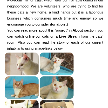
two-room flat for cats, which was born or abandoned in our
neighborhood. We are volunteers, who are trying to find for
these cats a new home, a kind hands but it is a laborious
business which consumes much time and energy so we
encourage you to consider
donation
:)
You can read more about this "project" in
About
section, you
can watch online our cats on a
Live Stream
from the cats'
room. Also you can read the story of each of our current
inhabitants using image-links below.