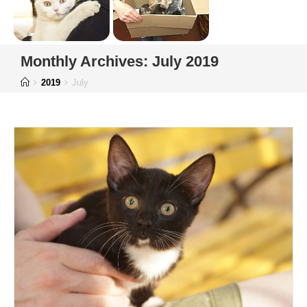
Monthly Archives: July 2019
2019
July