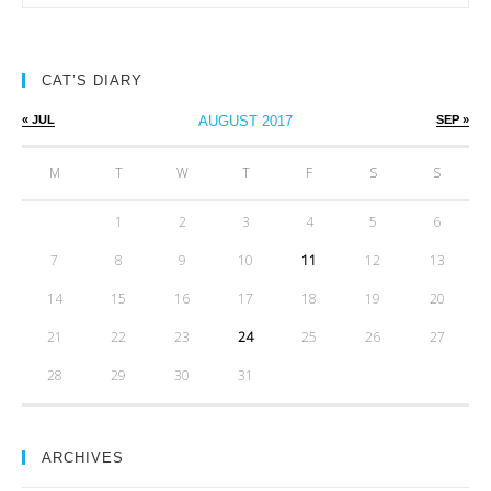
CAT’S DIARY
« JUL
AUGUST 2017
SEP »
M
T
W
T
F
S
S
1
2
3
4
5
6
7
8
9
10
11
12
13
14
15
16
17
18
19
20
21
22
23
24
25
26
27
28
29
30
31
ARCHIVES