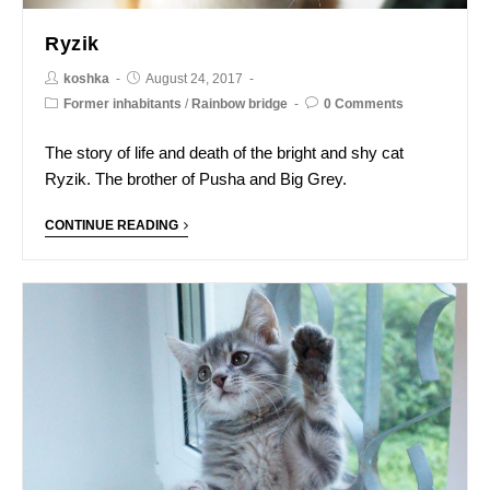
Ryzik
koshka
August 24, 2017
Former inhabitants
/
Rainbow bridge
0 Comments
The story of life and death of the bright and shy cat
Ryzik. The brother of Pusha and Big Grey.
CONTINUE READING