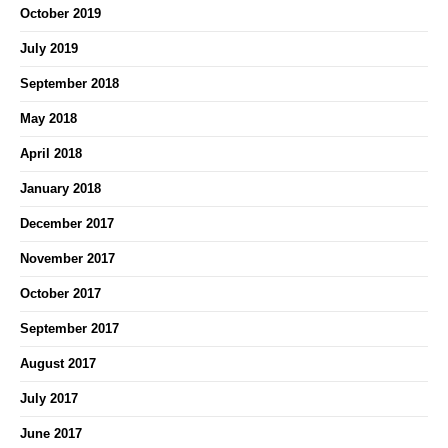
October 2019
July 2019
September 2018
May 2018
April 2018
January 2018
December 2017
November 2017
October 2017
September 2017
August 2017
July 2017
June 2017