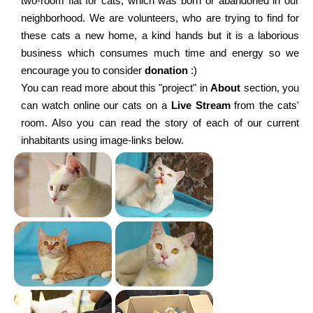
two-room flat for cats, which was born or abandoned in our
neighborhood. We are volunteers, who are trying to find for
these cats a new home, a kind hands but it is a laborious
business which consumes much time and energy so we
encourage you to consider
donation
:)
You can read more about this "project" in
About
section, you
can watch online our cats on a
Live Stream
from the cats'
room. Also you can read the story of each of our current
inhabitants using image-links below.