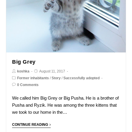
Big Grey
koshka
August 11, 2017
Former inhabitants
/
Story
/
Successfully adopted
0 Comments
We called him Big Grey or Big Pusha. He is a brother of
Pusha and Ryzik. He was among the three kittens that
we took to our home in the…
CONTINUE READING