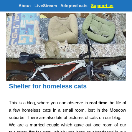
About
LiveStream
Adopted cats
Support us
Shelter for homeless cats
This is a blog, where you can observe in
real time
the life of
a few homeless cats in a small room, lost in the Moscow
suburbs. There are also lots of pictures of cats on our blog.
We are a married couple which gave out one room of our