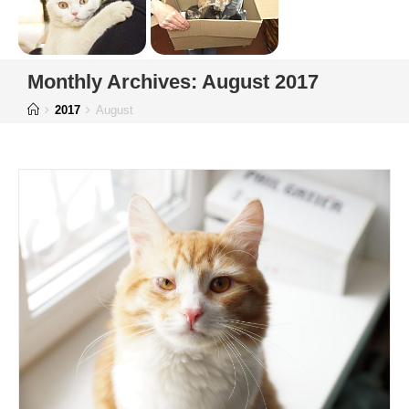
Monthly Archives: August 2017
2017
August