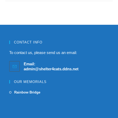
CONTACT INFO
To contact us, please send us an email:
Email:
admin@shelter4cats.ddns.net
OUR MEMORIALS
Rainbow Bridge