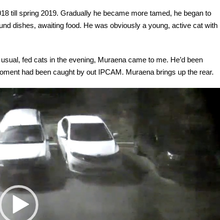
18 till spring 2019. Gradually he became more tamed, he began to
ound dishes, awaiting food. He was obviously a young, active cat with
sual, fed cats in the evening, Muraena came to me. He’d been
s moment had been caught by out IPCAM. Muraena brings up the rear.