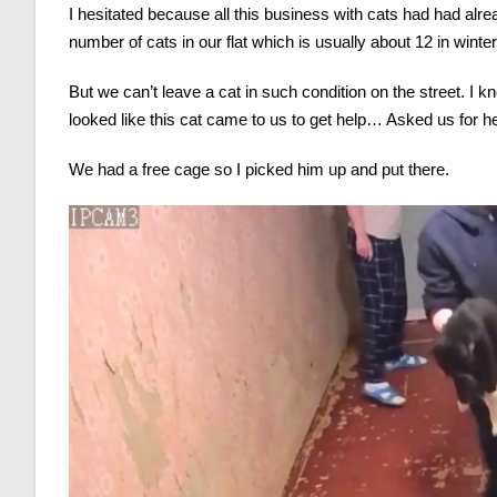
I hesitated because all this business with cats had had alrea
number of cats in our flat which is usually about 12 in wint
But we can’t leave a cat in such condition on the street. I k
looked like this cat came to us to get help… Asked us for h
We had a free cage so I picked him up and put there.