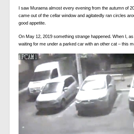
I saw Muraena almost every evening from the autumn of 20
came out of the cellar window and agitatedly ran circles ar
good appetite.
On May 12, 2019 something strange happened. When I, as u
waiting for me under a parked car with an other cat – thi
Video
Player