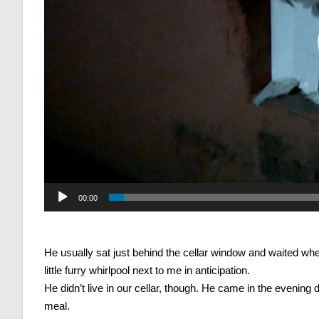
00:00
He usually sat just behind the cellar window and waited when 
little furry whirlpool next to me in anticipation.
He didn’t live in our cellar, though. He came in the evenin
meal.