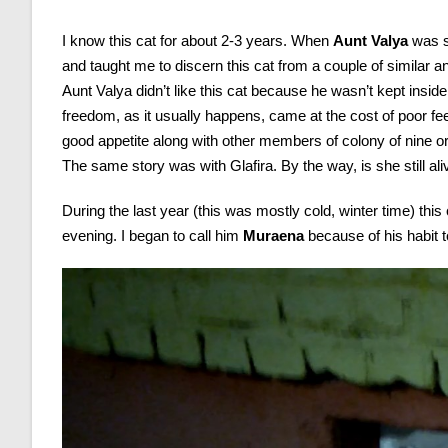
I know this cat for about 2-3 years. When
Aunt Valya
was s
and taught me to discern this cat from a couple of similar ani
Aunt Valya didn’t like this cat because he wasn’t kept insid
freedom, as it usually happens, came at the cost of poor fe
good appetite along with other members of colony of nine o
The same story was with Glafira. By the way, is she still al
During the last year (this was mostly cold, winter time) this
evening. I began to call him
Muraena
because of his habit to
Video
Player