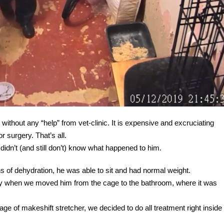
 without any “help” from vet-clinic. It is expensive and excruciating
r surgery. That’s all.
dn’t (and still don’t) know what happened to him.
s of dehydration, he was able to sit and had normal weight.
y when we moved him from the cage to the bathroom, where it was
age of makeshift stretcher, we decided to do all treatment right inside