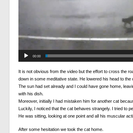
00:00
It is not obvious from the video but the effort to cross the 
down in some meditative state. He lowered his head to the di
The sun had set already and I could have gone home, leavin
with his dish.
Moreover, initially I had mistaken him for another cat becaus
Luckily, I noticed that the cat behaves strangely. I tried to
He was sitting, looking at one point and all his muscular act
After some hesitation we took the cat home.