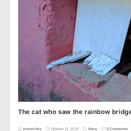
The cat who saw the rainbow bridg
koshechka
October 11, 2019
Story
0 Comments