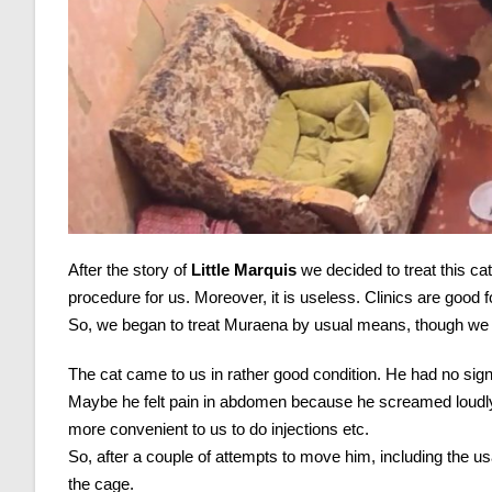
After the story of
Little Marquis
we decided to treat this cat
procedure for us. Moreover, it is useless. Clinics are good fo
So, we began to treat Muraena by usual means, though we di
The cat came to us in rather good condition. He had no sign
Maybe he felt pain in abdomen because he screamed loudl
more convenient to us to do injections etc.
So, after a couple of attempts to move him, including the us
the cage.