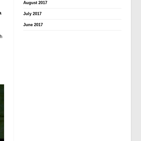
August 2017
a
July 2017
June 2017
th