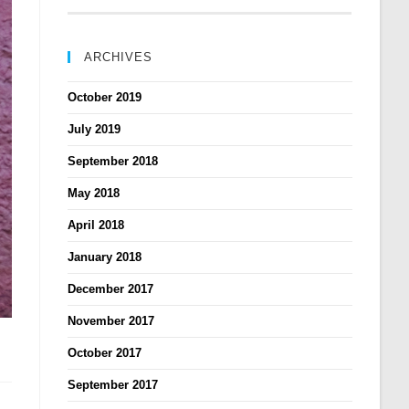
ARCHIVES
October 2019
July 2019
September 2018
May 2018
April 2018
January 2018
December 2017
November 2017
October 2017
September 2017