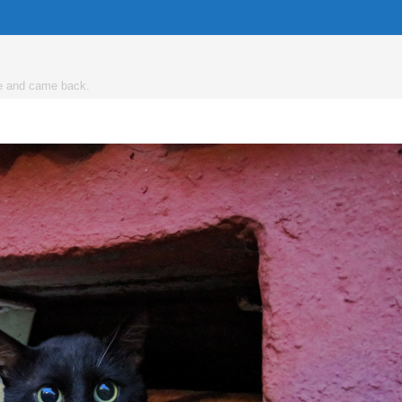
ge and came back.