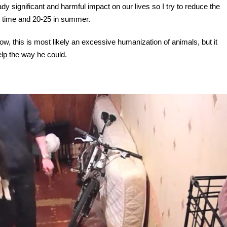
dy significant and harmful impact on our lives so I try to reduce the
er time and 20-25 in summer.
now, this is most likely an excessive humanization of animals, but it
elp the way he could.