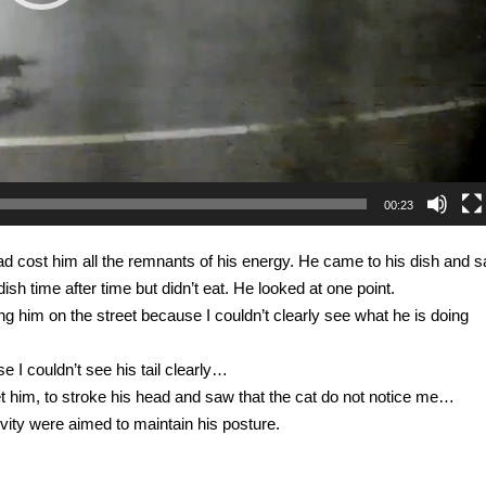
00:23
road cost him all the remnants of his energy. He came to his dish and s
sh time after time but didn’t eat. He looked at one point.
g him on the street because I couldn’t clearly see what he is doing
e I couldn’t see his tail clearly…
 pet him, to stroke his head and saw that the cat do not notice me…
ivity were aimed to maintain his posture.