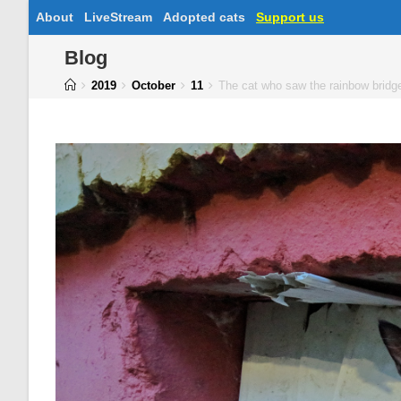
About
LiveStream
Adopted cats
Support us
Blog
2019
October
11
The cat who saw the rainbow brid