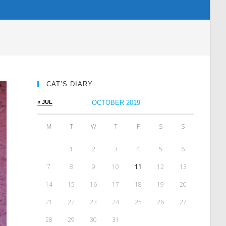
CAT’S DIARY
« JUL
OCTOBER 2019
M
T
W
T
F
S
S
1
2
3
4
5
6
7
8
9
10
11
12
13
14
15
16
17
18
19
20
21
22
23
24
25
26
27
28
29
30
31