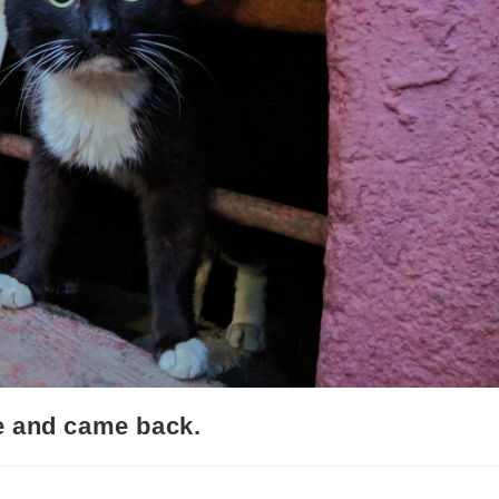
e and came back.