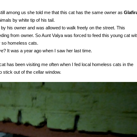
till among us she told me that this cat has the same owner as
Glafir
mals by white tip of his tail.
e by his owner and was allowed to walk freely on the street. This
eding from owner. So Aunt Valya was forced to feed this young cat wi
r so homeless cats.
ive? It was a year ago when I saw her last time.
 cat has been visiting me often when I fed local homeless cats in the
 stick out of the cellar window.