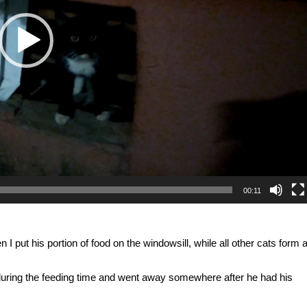
00:11
I put his portion of food on the windowsill, while all other cats form 
g during the feeding time and went away somewhere after he had his