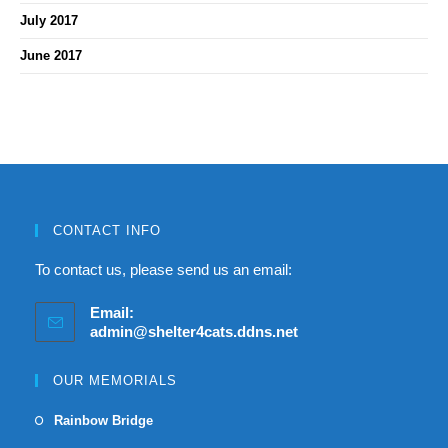
July 2017
June 2017
CONTACT INFO
To contact us, please send us an email:
Email:
admin@shelter4cats.ddns.net
OUR MEMORIALS
Rainbow Bridge