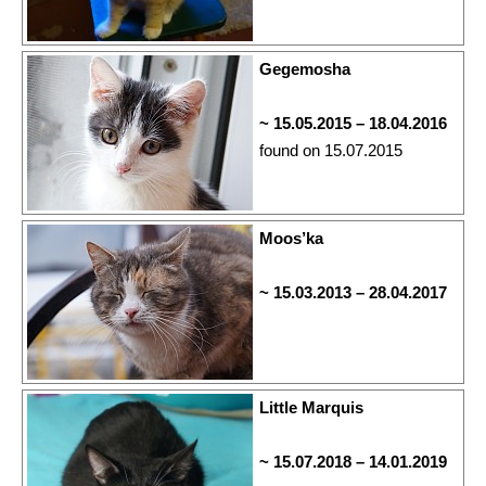
Gegemosha
~ 15.05.2015 – 18.04.2016
found on 15.07.2015
Moos’ka
~ 15.03.2013 – 28.04.2017
Little Marquis
~ 15.07.2018 – 14.01.2019