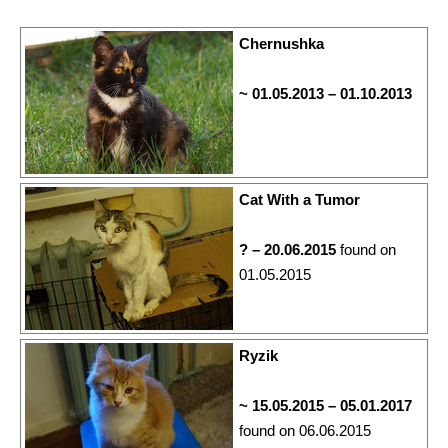
Chernushka
~ 01.05.2013 – 01.10.2013
Cat With a Tumor
? – 20.06.2015
found on
01.05.2015
Ryzik
~ 15.05.2015 – 05.01.2017
found on 06.06.2015