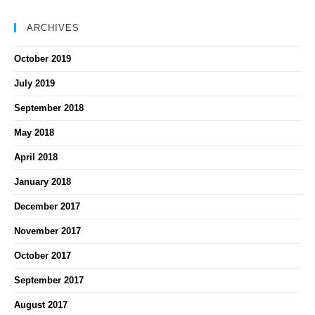
ARCHIVES
October 2019
July 2019
September 2018
May 2018
April 2018
January 2018
December 2017
November 2017
October 2017
September 2017
August 2017