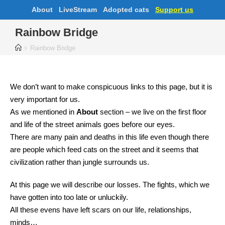
About
LiveStream
Adopted cats
Support us
Rainbow Bridge
Rainbow Bridge
We don’t want to make conspicuous links to this page, but it is
very important for us.
As we mentioned in
About
section – we live on the first floor
and life of the street animals goes before our eyes.
There are many pain and deaths in this life even though there
are people which feed cats on the street and it seems that
civilization rather than jungle surrounds us.
At this page we will describe our losses. The fights, which we
have gotten into too late or unluckily.
All these evens have left scars on our life, relationships,
minds…