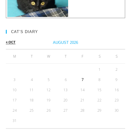
CAT’S DIARY
« OCT
AUGUST 2026
M
T
W
T
F
S
S
1
2
3
4
5
6
7
8
9
10
11
12
13
14
15
16
17
18
19
20
21
22
23
24
25
26
27
28
29
30
31