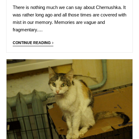
There is nothing much we can say about Chernushka. It
was rather long ago and all those times are covered with
mist in our memory. Memories are vague and
fragmentary.…
CONTINUE READING