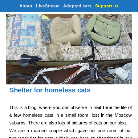
About
LiveStream
Adopted cats
Support us
Shelter for homeless cats
This is a blog, where you can observe in
real time
the life of
a few homeless cats in a small room, lost in the Moscow
suburbs. There are also lots of pictures of cats on our blog.
We are a married couple which gave out one room of our