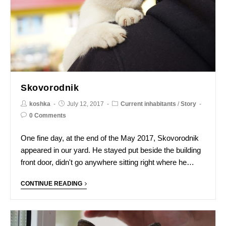
Skovorodnik
koshka
July 12, 2017
Current inhabitants
/
Story
0 Comments
One fine day, at the end of the May 2017, Skovorodnik
appeared in our yard. He stayed put beside the building
front door, didn't go anywhere sitting right where he…
CONTINUE READING