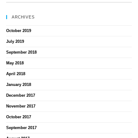
ARCHIVES
October 2019
July 2019
September 2018
May 2018
April 2018
January 2018
December 2017
November 2017
October 2017
September 2017