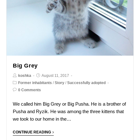
Big Grey
koshka
August 11, 2017
Former inhabitants
/
Story
/
Successfully adopted
0 Comments
We called him Big Grey or Big Pusha. He is a brother of
Pusha and Ryzik. He was among the three kittens that
we took to our home in the…
CONTINUE READING