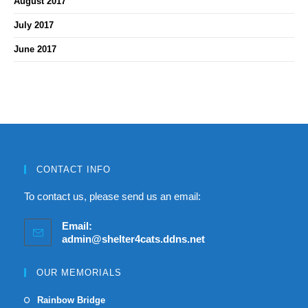
August 2017
July 2017
June 2017
CONTACT INFO
To contact us, please send us an email:
Email:
admin@shelter4cats.ddns.net
OUR MEMORIALS
Rainbow Bridge