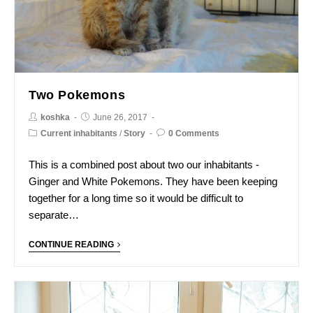
Two Pokemons
koshka
June 26, 2017
Current inhabitants
/
Story
0 Comments
This is a combined post about two our inhabitants -
Ginger and White Pokemons. They have been keeping
together for a long time so it would be difficult to
separate…
CONTINUE READING