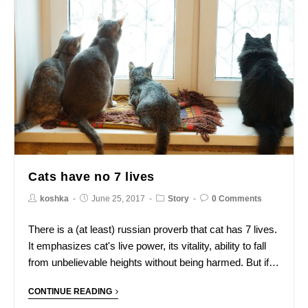
Cats have no 7 lives
koshka
June 25, 2017
Story
0 Comments
There is a (at least) russian proverb that cat has 7 lives.
It emphasizes cat's live power, its vitality, ability to fall
from unbelievable heights without being harmed. But if…
CONTINUE READING