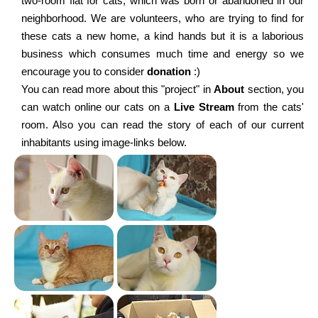
two-room flat for cats, which was born or abandoned in our
neighborhood. We are volunteers, who are trying to find for
these cats a new home, a kind hands but it is a laborious
business which consumes much time and energy so we
encourage you to consider
donation
:)
You can read more about this "project" in
About
section, you
can watch online our cats on a
Live Stream
from the cats'
room. Also you can read the story of each of our current
inhabitants using image-links below.