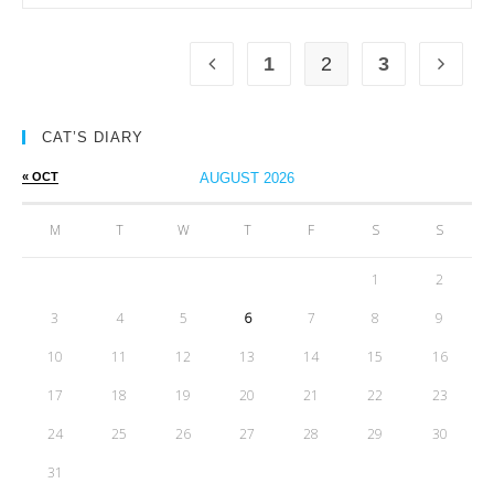
1
2
3
CAT’S DIARY
« OCT
AUGUST 2026
M
T
W
T
F
S
S
1
2
3
4
5
6
7
8
9
10
11
12
13
14
15
16
17
18
19
20
21
22
23
24
25
26
27
28
29
30
31