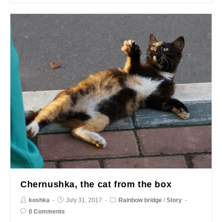
Chernushka, the cat from the box
koshka
July 31, 2017
Rainbow bridge
/
Story
0 Comments