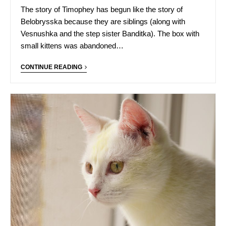
The story of Timophey has begun like the story of
Belobrysska because they are siblings (along with
Vesnushka and the step sister Banditka). The box with
small kittens was abandoned…
CONTINUE READING