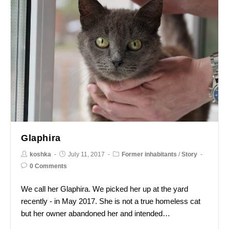
Glaphira
koshka
July 11, 2017
Former inhabitants
/
Story
0 Comments
We call her Glaphira. We picked her up at the yard
recently - in May 2017. She is not a true homeless cat
but her owner abandoned her and intended…