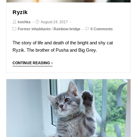
Ryzik
koshka
August 24, 2017
Former inhabitants
/
Rainbow bridge
0 Comments
The story of life and death of the bright and shy cat
Ryzik. The brother of Pusha and Big Grey.
CONTINUE READING