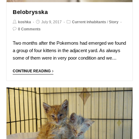
Belobrysska
koshka
July 9, 2017
Current inhabitants
/
Story
0 Comments
Two months after the Pokemons had emerged we found
a group of four kittens in the adjacent yard. As always
some of them were in very poor condition and we…
CONTINUE READING