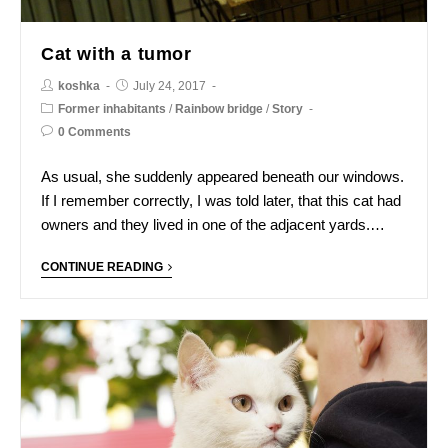
Cat with a tumor
koshka
July 24, 2017
Former inhabitants
/
Rainbow bridge
/
Story
0 Comments
As usual, she suddenly appeared beneath our windows.
If I remember correctly, I was told later, that this cat had
owners and they lived in one of the adjacent yards.…
CONTINUE READING