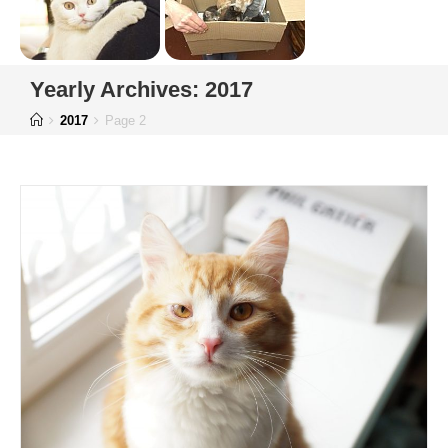
Yearly Archives: 2017
2017
Page 2