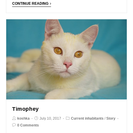
CONTINUE READING
Timophey
koshka
July 10, 2017
Current inhabitants
/
Story
0 Comments