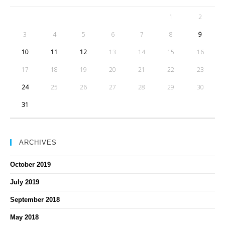
1
2
3
4
5
6
7
8
9
10
11
12
13
14
15
16
17
18
19
20
21
22
23
24
25
26
27
28
29
30
31
ARCHIVES
October 2019
July 2019
September 2018
May 2018