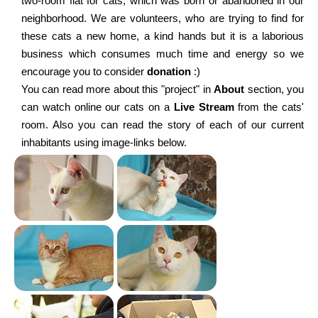
two-room flat for cats, which was born or abandoned in our
neighborhood. We are volunteers, who are trying to find for
these cats a new home, a kind hands but it is a laborious
business which consumes much time and energy so we
encourage you to consider
donation
:)
You can read more about this "project" in
About
section, you
can watch online our cats on a
Live Stream
from the cats'
room. Also you can read the story of each of our current
inhabitants using image-links below.