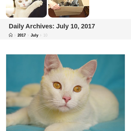
Daily Archives: July 10, 2017
2017
July
10