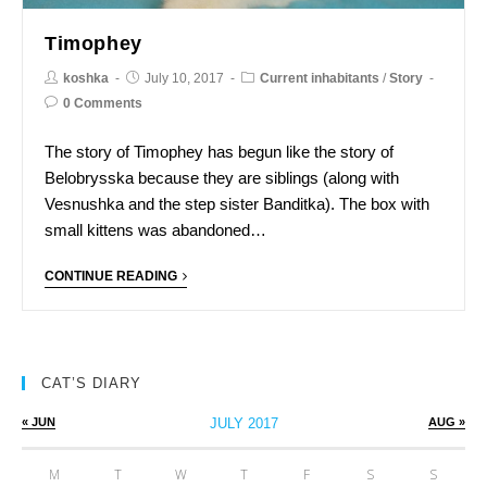
Timophey
koshka
July 10, 2017
Current inhabitants
/
Story
0 Comments
The story of Timophey has begun like the story of
Belobrysska because they are siblings (along with
Vesnushka and the step sister Banditka). The box with
small kittens was abandoned…
CONTINUE READING
CAT’S DIARY
« JUN
JULY 2017
AUG »
M
T
W
T
F
S
S