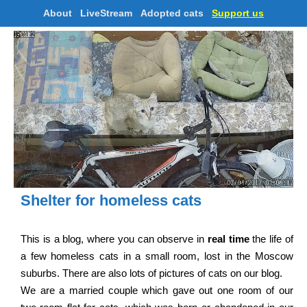
About
LiveStream
Adopted cats
Support us
Shelter for homeless cats
This is a blog, where you can observe in
real time
the life of
a few homeless cats in a small room, lost in the Moscow
suburbs. There are also lots of pictures of cats on our blog.
We are a married couple which gave out one room of our