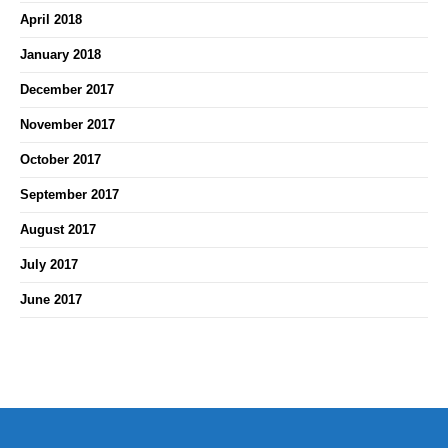
April 2018
January 2018
December 2017
November 2017
October 2017
September 2017
August 2017
July 2017
June 2017